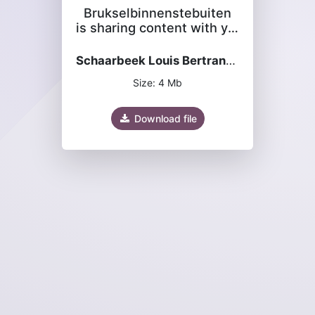
Brukselbinnenstebuiten
is sharing content with you
Schaarbeek Louis Bertrand-Josaphat 2024.pdf
Size: 4 Mb
Download file